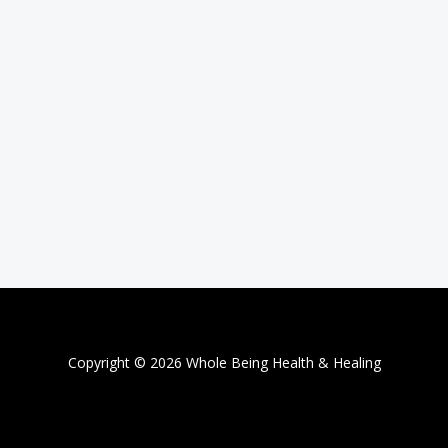
Copyright © 2026 Whole Being Health & Healing