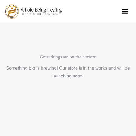
Skip
to
content
Great things are on the horizon
Something big is brewing! Our store is in the works and will be
launching soon!