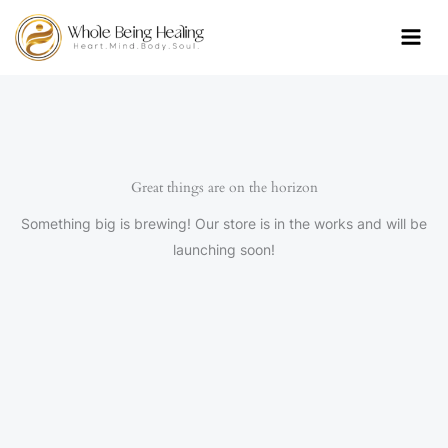
Skip
to
content
Great things are on the horizon
Something big is brewing! Our store is in the works and will be
launching soon!