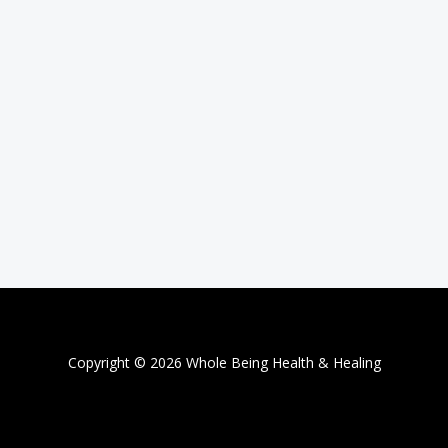
Copyright © 2026 Whole Being Health & Healing