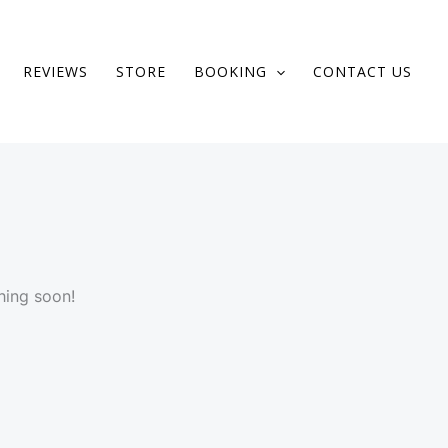
REVIEWS
STORE
BOOKING
CONTACT US
hing soon!