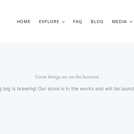
HOME
EXPLORE
FAQ
BLOG
MEDIA
Great things are on the horizon
 big is brewing! Our store is in the works and will be launc